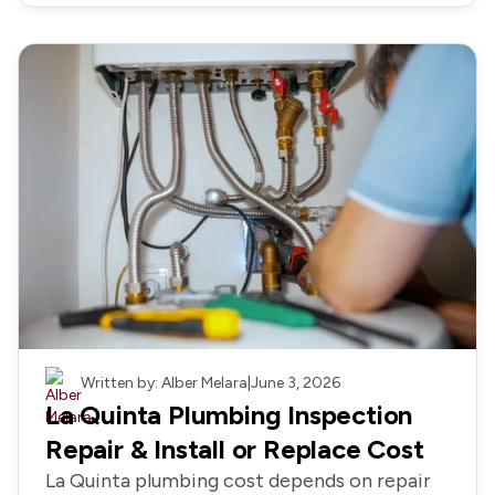
Plumbing
Written by: Alber Melara
|
June 3, 2026
La Quinta Plumbing Inspection
Repair & Install or Replace Cost
La Quinta plumbing cost depends on repair