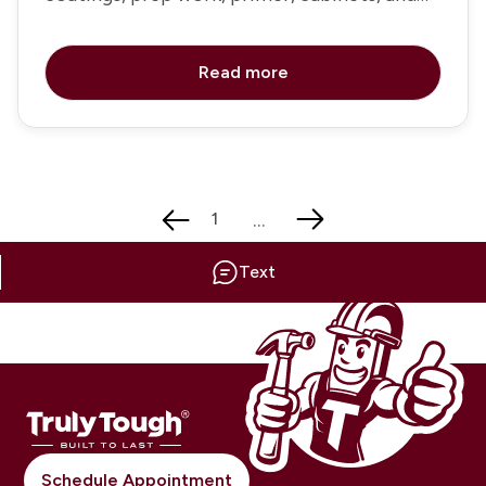
trim painting
Read more
...
1
Text
Schedule Appointment