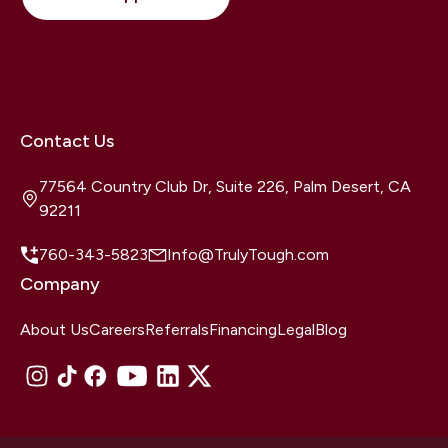
Contact Us
77564 Country Club Dr, Suite 226, Palm Desert, CA
92211
760-343-5823
Info@TrulyTough.com
Company
About Us
Careers
Referrals
Financing
Legal
Blog