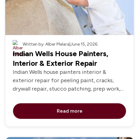
Painting
Written by: Alber Melara
|
June 15, 2026
Indian Wells House Painters,
Interior & Exterior Repair
Indian Wells house painters interior &
exterior repair for peeling paint, cracks,
drywall repair, stucco patching, prep work,
primer, and repainting
Read more