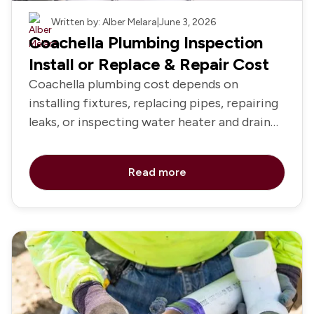
Plumbing
Written by: Alber Melara
|
June 3, 2026
Coachella Plumbing Inspection
Install or Replace & Repair Cost
Coachella plumbing cost depends on
installing fixtures, replacing pipes, repairing
leaks, or inspecting water heater and drain
systems
Read more