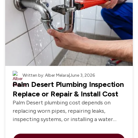
Plumbing
Written by: Alber Melara
|
June 3, 2026
Palm Desert Plumbing Inspection
Replace or Repair & Install Cost
Palm Desert plumbing cost depends on
replacing worn pipes, repairing leaks,
inspecting systems, or installing a water
heater and fixtures.