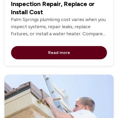
Inspection Repair, Replace or
Install Cost
Palm Springs plumbing cost varies when you
inspect systems, repair leaks, replace
fixtures, or install a water heater. Compare
service options and pricing.
Read more