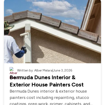
Painting
Written by: Alber Melara
|
June 3, 2026
Bermuda Dunes Interior &
Exterior House Painters Cost
Bermuda Dunes interior & exterior house
painters cost including repainting, stucco
coatings, prep work, primer, cabinets, and