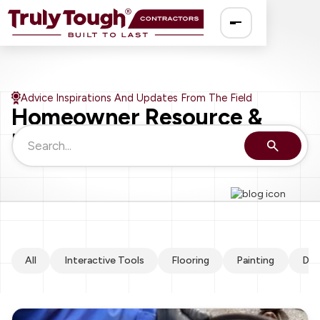
Ro
Advice Inspirations And Updates From The Field
Homeowner Resource &
So
Knowledge Guide
El
Pa
Dr
All
Interactive Tools
Flooring
Painting
Dry
Fe