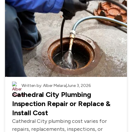
Ab
Us
Re
Le
Schedule
Appointmen
or
760-
343-
Plumbing
Written by: Alber Melara
|
June 3, 2026
5823
Cathedral City Plumbing
Inspection Repair or Replace &
Install Cost
Cathedral City plumbing cost varies for
repairs, replacements, inspections, or