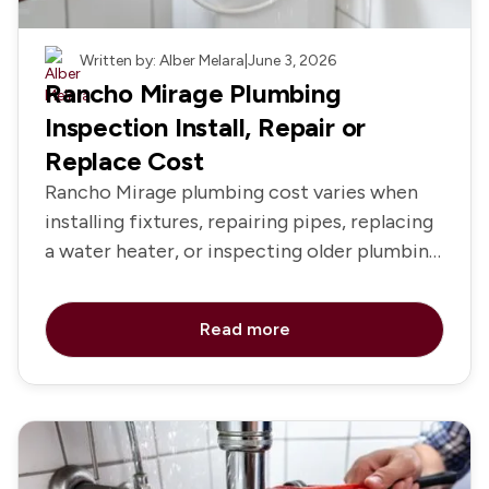
Plumbing
Written by: Alber Melara
|
June 3, 2026
Rancho Mirage Plumbing
Inspection Install, Repair or
Replace Cost
Rancho Mirage plumbing cost varies when
installing fixtures, repairing pipes, replacing
a water heater, or inspecting older plumbing
systems
Read more