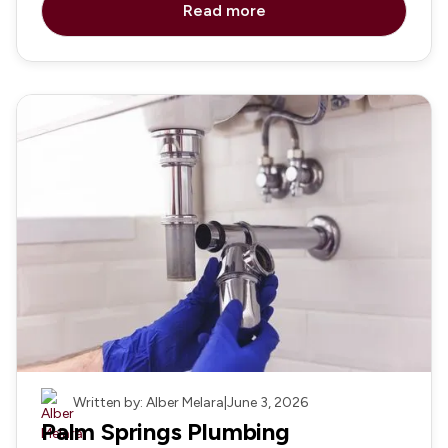
Read more
Plumbing
Written by: Alber Melara
|
June 3, 2026
Palm Springs Plumbing