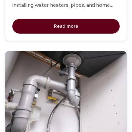
installing water heaters, pipes, and home
fixtures
Read more