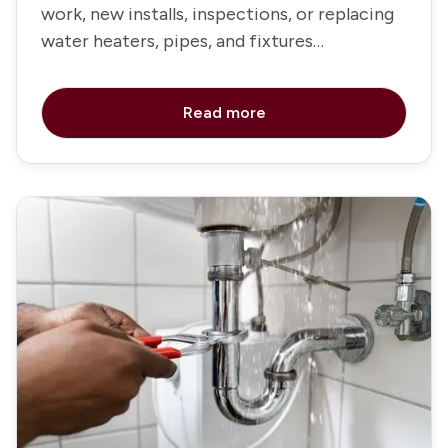
work, new installs, inspections, or replacing
water heaters, pipes, and fixtures
throughout the home
Read more