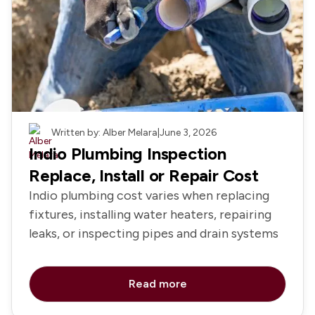
Plumbing
Written by: Alber Melara
|
June 3, 2026
Indio Plumbing Inspection
Replace, Install or Repair Cost
Indio plumbing cost varies when replacing
fixtures, installing water heaters, repairing
leaks, or inspecting pipes and drain systems
Read more