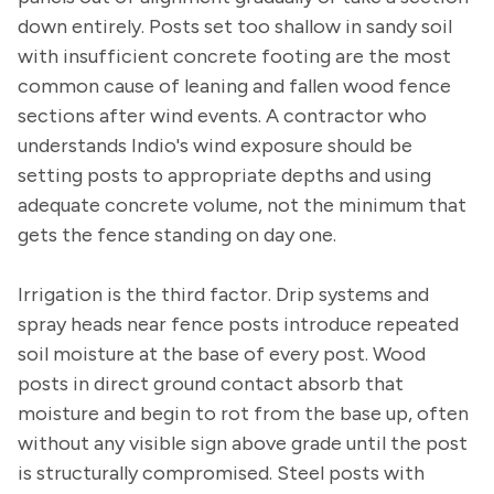
down entirely. Posts set too shallow in sandy soil
with insufficient concrete footing are the most
common cause of leaning and fallen wood fence
sections after wind events. A contractor who
understands Indio's wind exposure should be
setting posts to appropriate depths and using
adequate concrete volume, not the minimum that
gets the fence standing on day one.
Irrigation is the third factor. Drip systems and
spray heads near fence posts introduce repeated
soil moisture at the base of every post. Wood
posts in direct ground contact absorb that
moisture and begin to rot from the base up, often
without any visible sign above grade until the post
is structurally compromised. Steel posts with