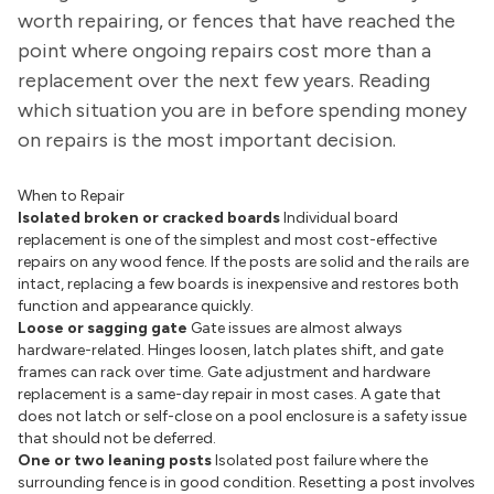
worth repairing, or fences that have reached the
point where ongoing repairs cost more than a
replacement over the next few years. Reading
which situation you are in before spending money
on repairs is the most important decision.
When to Repair
Isolated broken or cracked boards
Individual board
replacement is one of the simplest and most cost-effective
repairs on any wood fence. If the posts are solid and the rails are
intact, replacing a few boards is inexpensive and restores both
function and appearance quickly.
Loose or sagging gate
Gate issues are almost always
hardware-related. Hinges loosen, latch plates shift, and gate
frames can rack over time. Gate adjustment and hardware
replacement is a same-day repair in most cases. A gate that
does not latch or self-close on a pool enclosure is a safety issue
that should not be deferred.
One or two leaning posts
Isolated post failure where the
surrounding fence is in good condition. Resetting a post involves