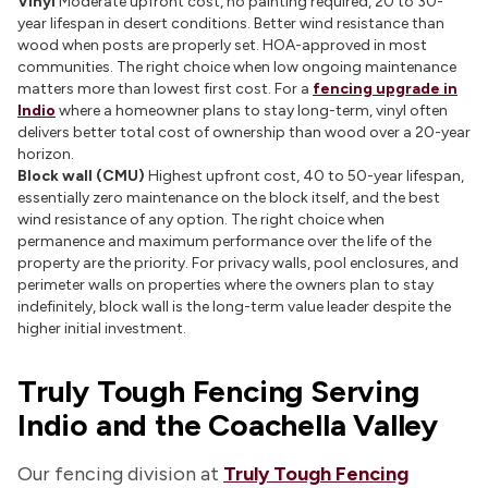
Vinyl
Moderate upfront cost, no painting required, 20 to 30-
year lifespan in desert conditions. Better wind resistance than
wood when posts are properly set. HOA-approved in most
communities. The right choice when low ongoing maintenance
matters more than lowest first cost. For a
fencing upgrade in
Indio
where a homeowner plans to stay long-term, vinyl often
delivers better total cost of ownership than wood over a 20-year
horizon.
Block wall (CMU)
Highest upfront cost, 40 to 50-year lifespan,
essentially zero maintenance on the block itself, and the best
wind resistance of any option. The right choice when
permanence and maximum performance over the life of the
property are the priority. For privacy walls, pool enclosures, and
perimeter walls on properties where the owners plan to stay
indefinitely, block wall is the long-term value leader despite the
higher initial investment.
Truly Tough Fencing Serving
Indio and the Coachella Valley
Our fencing division at
Truly Tough Fencing