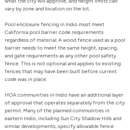
what the city will approve, and height limits can
vary by zone and location on the lot.
Pool enclosure fencing in Indio must meet
California pool barrier code requirements
regardless of material. A wood fence used as a pool
barrier needs to meet the same height, spacing,
and gate requirements as any other pool safety
fence. This is not optional and applies to existing
fences that may have been built before current
code was in place.
HOA communities in Indio have an additional layer
of approval that operates separately from the city
permit. Many of the planned communities in
eastern Indio, including Sun City Shadow Hills and
similar developments, specify allowable fence