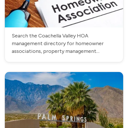
Search the Coachella Valley HOA
management directory for homeowner
associations, property management
companies, community contacts, phone
numbers, and addresses.