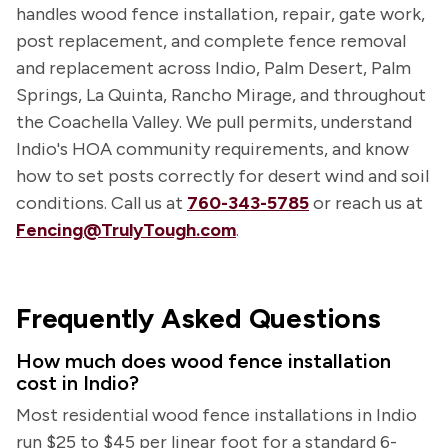
handles wood fence installation, repair, gate work,
post replacement, and complete fence removal
and replacement across Indio, Palm Desert, Palm
Springs, La Quinta, Rancho Mirage, and throughout
the Coachella Valley. We pull permits, understand
Indio's HOA community requirements, and know
how to set posts correctly for desert wind and soil
conditions. Call us at
760-343-5785
or reach us at
Fencing@TrulyTough.com
.
Frequently Asked Questions
How much does wood fence installation
cost in Indio?
Most residential wood fence installations in Indio
run $25 to $45 per linear foot for a standard 6-