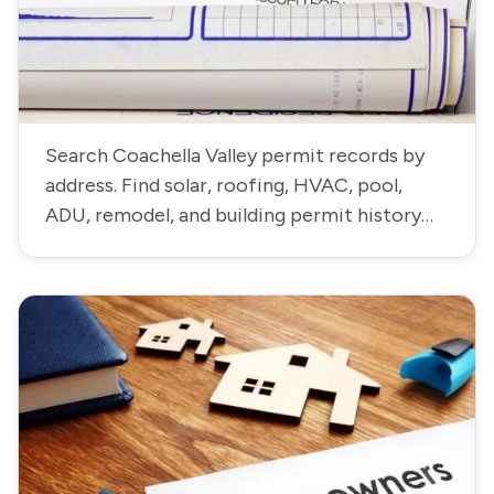
Search Coachella Valley permit records by
address. Find solar, roofing, HVAC, pool,
ADU, remodel, and building permit history
residential and commercial properties