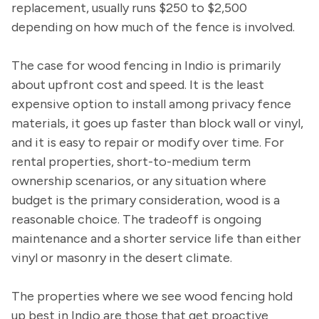
replacement, usually runs $250 to $2,500
depending on how much of the fence is involved.
The case for wood fencing in Indio is primarily
about upfront cost and speed. It is the least
expensive option to install among privacy fence
materials, it goes up faster than block wall or vinyl,
and it is easy to repair or modify over time. For
rental properties, short-to-medium term
ownership scenarios, or any situation where
budget is the primary consideration, wood is a
reasonable choice. The tradeoff is ongoing
maintenance and a shorter service life than either
vinyl or masonry in the desert climate.
The properties where we see wood fencing hold
up best in Indio are those that get proactive