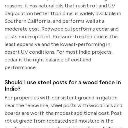
reasons. It has natural oils that resist rot and UV
degradation better than pine, is widely available in
Southern California, and performs well at a
moderate cost. Redwood outperforms cedar and
costs more upfront. Pressure-treated pine is the
least expensive and the lowest-performing in
desert UV conditions. For most Indio projects,
cedar is the right balance of cost and
performance.
Should I use steel posts for a wood fence in
Indio?
For properties with consistent ground irrigation
near the fence line, steel posts with wood rails and
boards are worth the modest additional cost. Post
rot at grade from repeated soil moisture is the