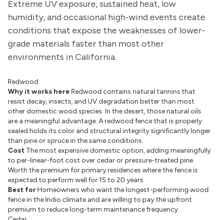
Extreme UV exposure, sustained heat, low
humidity, and occasional high-wind events create
conditions that expose the weaknesses of lower-
grade materials faster than most other
environments in California.
Redwood
Why it works here
Redwood contains natural tannins that
resist decay, insects, and UV degradation better than most
other domestic wood species. In the desert, those natural oils
are a meaningful advantage. A redwood fence that is properly
sealed holds its color and structural integrity significantly longer
than pine or spruce in the same conditions.
Cost
The most expensive domestic option, adding meaningfully
to per-linear-foot cost over cedar or pressure-treated pine.
Worth the premium for primary residences where the fence is
expected to perform well for 15 to 20 years.
Best for
Homeowners who want the longest-performing wood
fence in the Indio climate and are willing to pay the upfront
premium to reduce long-term maintenance frequency.
Cedar