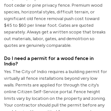
foot cedar or pine privacy fence. Premium wood
species, horizontal styles, difficult terrain, or
significant old fence removal push cost toward
$45 to $60 per linear foot. Gates are quoted
separately. Always get a written scope that breaks
out materials, labor, gates, and demolition so
quotes are genuinely comparable.
Do I need a permit for a wood fence in
Indio?
Yes. The City of Indio requires a building permit for
virtually all fence installations beyond very low
walls. Permits are applied for through the city's
online Citizen Self-Service portal. Fence height
limits vary by location on the property and zoning.
Your contractor should pull the permit before any