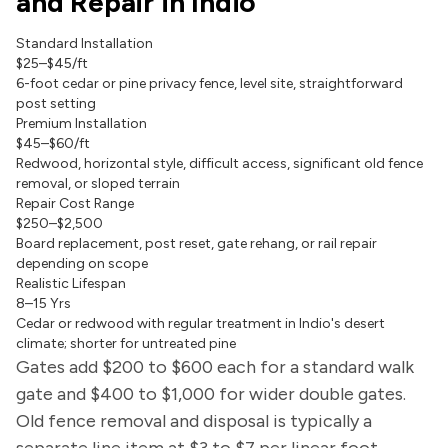
and Repair in Indio
Standard Installation
$25–$45/ft
6-foot cedar or pine privacy fence, level site, straightforward
post setting
Premium Installation
$45–$60/ft
Redwood, horizontal style, difficult access, significant old fence
removal, or sloped terrain
Repair Cost Range
$250–$2,500
Board replacement, post reset, gate rehang, or rail repair
depending on scope
Realistic Lifespan
8–15 Yrs
Cedar or redwood with regular treatment in Indio's desert
climate; shorter for untreated pine
Gates add $200 to $600 each for a standard walk
gate and $400 to $1,000 for wider double gates.
Old fence removal and disposal is typically a
separate line item at $3 to $7 per linear foot.