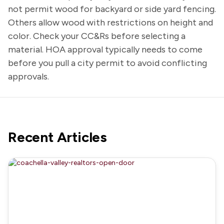
not permit wood for backyard or side yard fencing.
Others allow wood with restrictions on height and
color. Check your CC&Rs before selecting a
material. HOA approval typically needs to come
before you pull a city permit to avoid conflicting
approvals.
Recent Articles