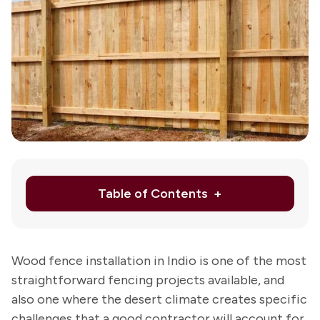
Ab
Us
Re
Le
Schedule
Appointmen
or
760-
Table of Contents
343-
5823
Wood fence installation in Indio is one of the most
straightforward fencing projects available, and
also one where the desert climate creates specific
challenges that a good contractor will account for