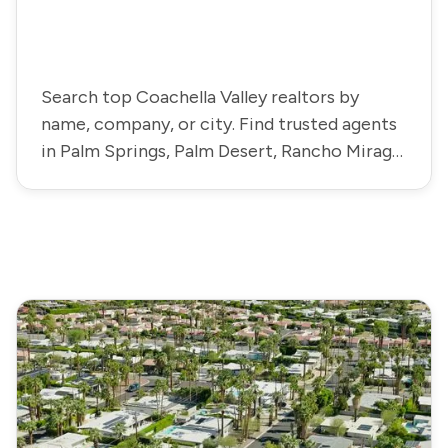
Search top Coachella Valley realtors by
name, company, or city. Find trusted agents
in Palm Springs, Palm Desert, Rancho Mirage,
La Quinta, and more.