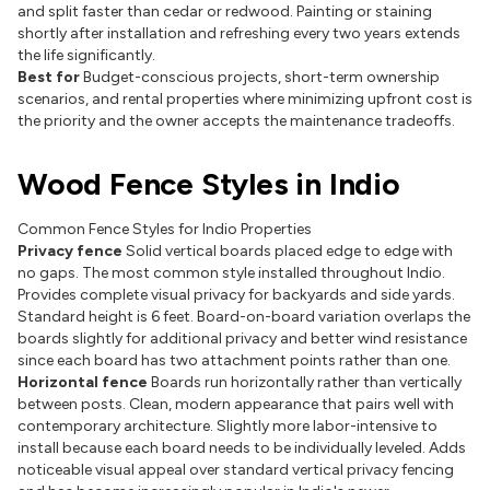
and split faster than cedar or redwood. Painting or staining
shortly after installation and refreshing every two years extends
the life significantly.
Best for
Budget-conscious projects, short-term ownership
scenarios, and rental properties where minimizing upfront cost is
the priority and the owner accepts the maintenance tradeoffs.
Wood Fence Styles in Indio
Common Fence Styles for Indio Properties
Privacy fence
Solid vertical boards placed edge to edge with
no gaps. The most common style installed throughout Indio.
Provides complete visual privacy for backyards and side yards.
Standard height is 6 feet. Board-on-board variation overlaps the
boards slightly for additional privacy and better wind resistance
since each board has two attachment points rather than one.
Horizontal fence
Boards run horizontally rather than vertically
between posts. Clean, modern appearance that pairs well with
contemporary architecture. Slightly more labor-intensive to
install because each board needs to be individually leveled. Adds
noticeable visual appeal over standard vertical privacy fencing