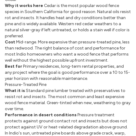
Why it works here
Cedar is the most popular wood fence
species in Southern California for good reason. Natural oils resist
rot and insects. It handles heat and dry conditions better than
pine and is widely available. Western red cedar weathers to a
natural silver-gray if left untreated, or holds a stain well if color is
preferred.
Cost
Mid-range. More expensive than pressure-treated pine, less
than redwood. The right balance of cost and performance for
most Indio homeowners who want a wood fence that performs
well without the highest possible upfront investment.
Best for
Primary residences, long-term rental properties, and
any project where the goal is good performance over a 10 to 15-
year horizon with reasonable maintenance.
Pressure-Treated Pine
What it is
Standard pine lumber treated with preservatives to
resist rot and insects. The most common and least expensive
wood fence material. Green-tinted when new, weathering to gray
over time.
Performance in desert conditions
Pressure treatment
protects against ground contact rot and insects but does not
protect against UV or heat-related degradation above ground.
In Indio's sun, untreated pine boards above grade crack, warp,