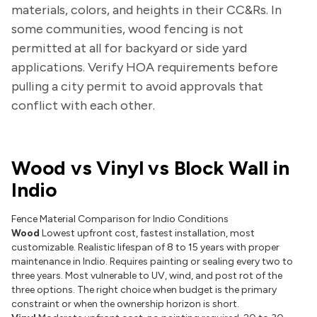
materials, colors, and heights in their CC&Rs. In
some communities, wood fencing is not
permitted at all for backyard or side yard
applications. Verify HOA requirements before
pulling a city permit to avoid approvals that
conflict with each other.
Wood vs Vinyl vs Block Wall in
Indio
Fence Material Comparison for Indio Conditions
Wood
Lowest upfront cost, fastest installation, most
customizable. Realistic lifespan of 8 to 15 years with proper
maintenance in Indio. Requires painting or sealing every two to
three years. Most vulnerable to UV, wind, and post rot of the
three options. The right choice when budget is the primary
constraint or when the ownership horizon is short.