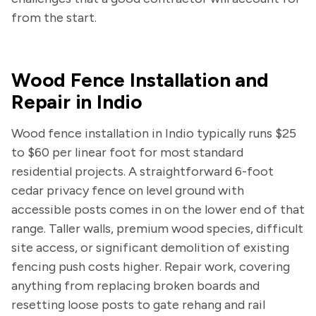
from the start.
Wood Fence Installation and
Repair in Indio
Wood fence installation in Indio typically runs $25
to $60 per linear foot for most standard
residential projects. A straightforward 6-foot
cedar privacy fence on level ground with
accessible posts comes in on the lower end of that
range. Taller walls, premium wood species, difficult
site access, or significant demolition of existing
fencing push costs higher. Repair work, covering
anything from replacing broken boards and
resetting loose posts to gate rehang and rail