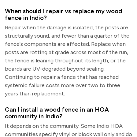
When should I repair vs replace my wood
fence in Indio?
Repair when the damage is isolated, the posts are
structurally sound, and fewer than a quarter of the
fence's components are affected. Replace when
posts are rotting at grade across most of the run,
the fence is leaning throughout its length, or the
boards are UV-degraded beyond sealing.
Continuing to repair a fence that has reached
systemic failure costs more over two to three
years than replacement.
Can I install a wood fence in an HOA
community in Indio?
It depends on the community. Some Indio HOA
communities specify vinyl or block wall only and do