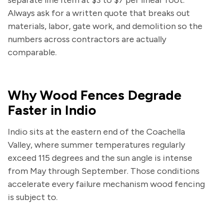
Always ask for a written quote that breaks out
materials, labor, gate work, and demolition so the
numbers across contractors are actually
comparable.
Why Wood Fences Degrade
Faster in Indio
Indio sits at the eastern end of the Coachella
Valley, where summer temperatures regularly
exceed 115 degrees and the sun angle is intense
from May through September. Those conditions
accelerate every failure mechanism wood fencing
is subject to.