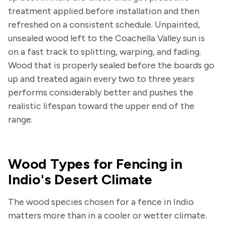
treatment applied before installation and then
refreshed on a consistent schedule. Unpainted,
unsealed wood left to the Coachella Valley sun is
on a fast track to splitting, warping, and fading.
Wood that is properly sealed before the boards go
up and treated again every two to three years
performs considerably better and pushes the
realistic lifespan toward the upper end of the
range.
Wood Types for Fencing in
Indio's Desert Climate
The wood species chosen for a fence in Indio
matters more than in a cooler or wetter climate.