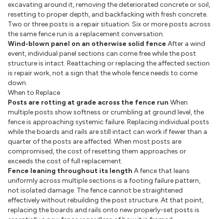
excavating around it, removing the deteriorated concrete or soil,
resetting to proper depth, and backfacking with fresh concrete.
Two or three posts is a repair situation. Six or more posts across
the same fence run is a replacement conversation.
Wind-blown panel on an otherwise solid fence
After a wind
event, individual panel sections can come free while the post
structure is intact. Reattaching or replacing the affected section
is repair work, not a sign that the whole fence needs to come
down.
When to Replace
Posts are rotting at grade across the fence run
When
multiple posts show softness or crumbling at ground level, the
fence is approaching systemic failure. Replacing individual posts
while the boards and rails are still intact can work if fewer than a
quarter of the posts are affected. When most posts are
compromised, the cost of resetting them approaches or
exceeds the cost of full replacement.
Fence leaning throughout its length
A fence that leans
uniformly across multiple sections is a footing failure pattern,
not isolated damage. The fence cannot be straightened
effectively without rebuilding the post structure. At that point,
replacing the boards and rails onto new properly-set posts is