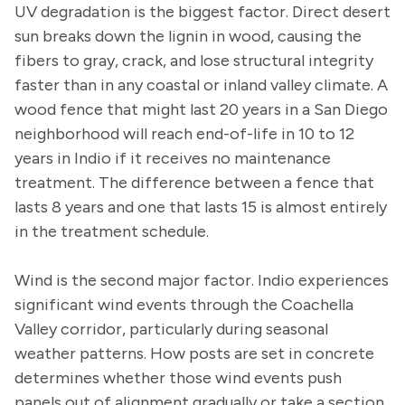
UV degradation is the biggest factor. Direct desert
sun breaks down the lignin in wood, causing the
fibers to gray, crack, and lose structural integrity
faster than in any coastal or inland valley climate. A
wood fence that might last 20 years in a San Diego
neighborhood will reach end-of-life in 10 to 12
years in Indio if it receives no maintenance
treatment. The difference between a fence that
lasts 8 years and one that lasts 15 is almost entirely
in the treatment schedule.
Wind is the second major factor. Indio experiences
significant wind events through the Coachella
Valley corridor, particularly during seasonal
weather patterns. How posts are set in concrete
determines whether those wind events push
panels out of alignment gradually or take a section