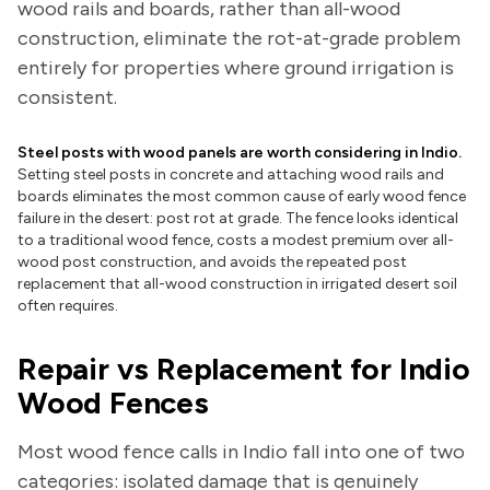
wood rails and boards, rather than all-wood
construction, eliminate the rot-at-grade problem
entirely for properties where ground irrigation is
consistent.
Steel posts with wood panels are worth considering in Indio.
Setting steel posts in concrete and attaching wood rails and
boards eliminates the most common cause of early wood fence
failure in the desert: post rot at grade. The fence looks identical
to a traditional wood fence, costs a modest premium over all-
wood post construction, and avoids the repeated post
replacement that all-wood construction in irrigated desert soil
often requires.
Repair vs Replacement for Indio
Wood Fences
Most wood fence calls in Indio fall into one of two
categories: isolated damage that is genuinely