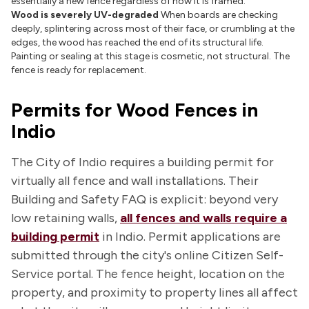
essentially a new fence regardless of how it is framed.
Wood is severely UV-degraded
When boards are checking
deeply, splintering across most of their face, or crumbling at the
edges, the wood has reached the end of its structural life.
Painting or sealing at this stage is cosmetic, not structural. The
fence is ready for replacement.
Permits for Wood Fences in
Indio
The City of Indio requires a building permit for
virtually all fence and wall installations. Their
Building and Safety FAQ is explicit: beyond very
low retaining walls,
all fences and walls require a
building permit
in Indio. Permit applications are
submitted through the city's online Citizen Self-
Service portal. The fence height, location on the
property, and proximity to property lines all affect