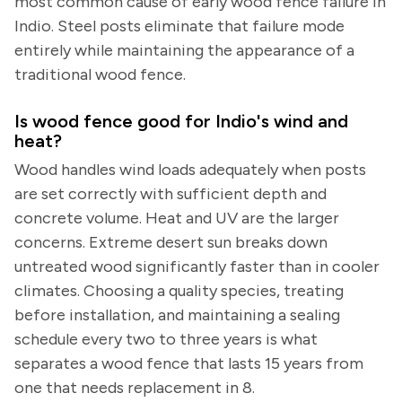
most common cause of early wood fence failure in
Indio. Steel posts eliminate that failure mode
entirely while maintaining the appearance of a
traditional wood fence.
Is wood fence good for Indio's wind and
heat?
Wood handles wind loads adequately when posts
are set correctly with sufficient depth and
concrete volume. Heat and UV are the larger
concerns. Extreme desert sun breaks down
untreated wood significantly faster than in cooler
climates. Choosing a quality species, treating
before installation, and maintaining a sealing
schedule every two to three years is what
separates a wood fence that lasts 15 years from
one that needs replacement in 8.