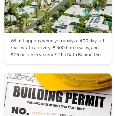
What happens when you analyze 400 days of
real estate activity, 8,500 home sales, and
$7.5 billion in volume? The Data Behind the
Coachella Valley Housing Market.