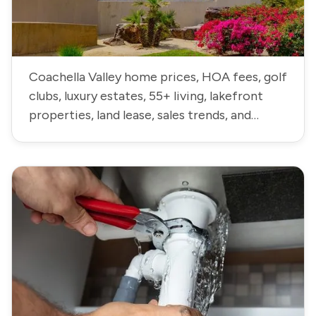
Coachella Valley home prices, HOA fees, golf
clubs, luxury estates, 55+ living, lakefront
properties, land lease, sales trends, and
neighborhood data