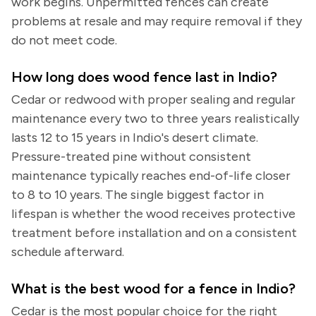
work begins. Unpermitted fences can create
problems at resale and may require removal if they
do not meet code.
How long does wood fence last in Indio?
Cedar or redwood with proper sealing and regular
maintenance every two to three years realistically
lasts 12 to 15 years in Indio's desert climate.
Pressure-treated pine without consistent
maintenance typically reaches end-of-life closer
to 8 to 10 years. The single biggest factor in
lifespan is whether the wood receives protective
treatment before installation and on a consistent
schedule afterward.
What is the best wood for a fence in Indio?
Cedar is the most popular choice for the right