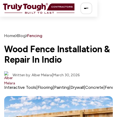
Ro
Home
Blog
Fencing
So
Wood Fence Installation &
Repair In Indio
El
Pa
|
Written by: Alber Melara
March 30, 2026
Dr
Interactive Tools
|
Flooring
|
Painting
|
Drywall
|
Concrete
|
Fenci
Fe