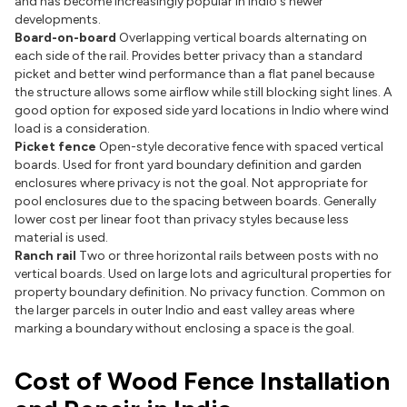
and has become increasingly popular in Indio's newer
developments.
Board-on-board
Overlapping vertical boards alternating on
each side of the rail. Provides better privacy than a standard
picket and better wind performance than a flat panel because
the structure allows some airflow while still blocking sight lines. A
good option for exposed side yard locations in Indio where wind
load is a consideration.
Picket fence
Open-style decorative fence with spaced vertical
boards. Used for front yard boundary definition and garden
enclosures where privacy is not the goal. Not appropriate for
pool enclosures due to the spacing between boards. Generally
lower cost per linear foot than privacy styles because less
material is used.
Ranch rail
Two or three horizontal rails between posts with no
vertical boards. Used on large lots and agricultural properties for
property boundary definition. No privacy function. Common on
the larger parcels in outer Indio and east valley areas where
marking a boundary without enclosing a space is the goal.
Cost of Wood Fence Installation