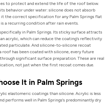
s to protect and extend the life of the roof below.
 its behavior under water: silicone does not absorb
t the correct specification for any Palm Springs flat
s a recurring condition after rain events.
ecifically in Palm Springs. Its sticky surface attracts
an acrylic, which can reduce the coating's reflectivity
ted particulate. And silicone-to-silicone recoat
 roof has been coated with silicone, every future
through significant surface preparation. These are real
fication, not just when the first recoat comes due.
oose It in Palm Springs
lic elastomeric coatings than silicone. Acrylic is less
and performs well in Palm Springs's predominantly dry