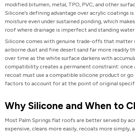
modified bitumen, metal, TPO, PVC, and other surface
Silicone's defining advantage over acrylic coatings is
moisture even under sustained ponding, which makes i
roof where drainage is imperfect and standing water i
Silicone comes with genuine trade-offs that matter sp
airborne dust and fine desert sand far more readily th
over time as the white surface darkens with accumula
compatibility creates a permanent constraint: once a
recoat must use a compatible silicone product or go 
factors to account for at the point of original speci
Why Silicone and When to Ch
Most Palm Springs flat roofs are better served by acry
expensive, cleans more easily, recoats more simply, 