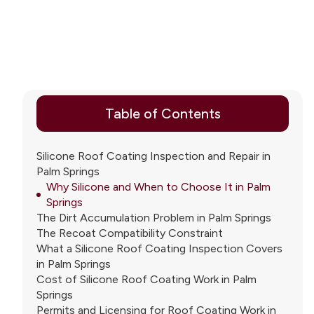
Table of Contents
Silicone Roof Coating Inspection and Repair in
Palm Springs
Why Silicone and When to Choose It in Palm
Springs
The Dirt Accumulation Problem in Palm Springs
The Recoat Compatibility Constraint
What a Silicone Roof Coating Inspection Covers
in Palm Springs
Cost of Silicone Roof Coating Work in Palm
Springs
Permits and Licensing for Roof Coating Work in