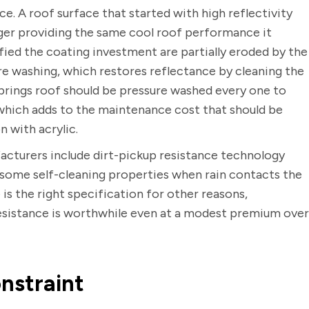
e. A roof surface that started with high reflectivity
nger providing the same cool roof performance it
tified the coating investment are partially eroded by the
re washing, which restores reflectance by cleaning the
Springs roof should be pressure washed every one to
which adds to the maintenance cost that should be
 with acrylic.
cturers include dirt-pickup resistance technology
 some self-cleaning properties when rain contacts the
is the right specification for other reasons,
esistance is worthwhile even at a modest premium over
nstraint