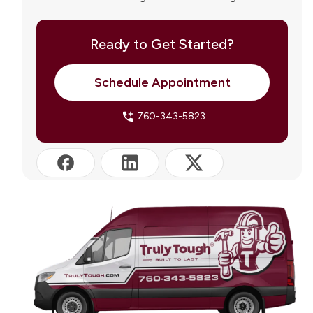
Palm Springs
Truly Tough Roofing Serving Palm Springs and the
Coachella Valley
Ready to Get Started?
Frequently Asked Questions
Schedule Appointment
760-343-5823