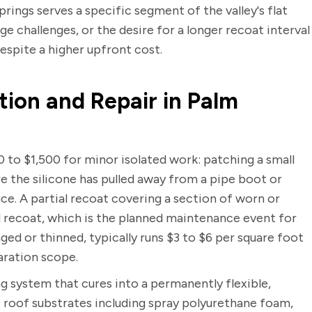
rings serves a specific segment of the valley's flat
 challenges, or the desire for a longer recoat interval
despite a higher upfront cost.
tion and Repair in Palm
0 to $1,500 for minor isolated work: patching a small
re the silicone has pulled away from a pipe boot or
ce. A partial recoat covering a section of worn or
ll recoat, which is the planned maintenance event for
ged or thinned, typically runs $3 to $6 per square foot
aration scope.
ng system that cures into a permanently flexible,
t roof substrates including spray polyurethane foam,