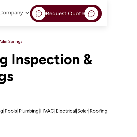
Company
Request Quote
Palm Springs
g Inspection &
ngs
ng
|
Pools
|
Plumbing
|
HVAC
|
Electrical
|
Solar
|
Roofing
|