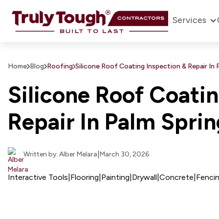
Services
Home
Blog
Roofing
Silicone Roof Coating Inspection & Repair In 
Silicone Roof Coatin
Repair In Palm Spri
|
Written by: Alber Melara
March 30, 2026
Interactive Tools
|
Flooring
|
Painting
|
Drywall
|
Concrete
|
Fenci