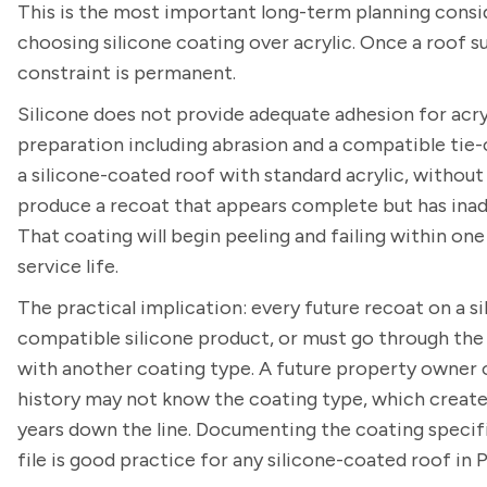
This is the most important long-term planning consi
choosing silicone coating over acrylic. Once a roof s
constraint is permanent.
Silicone does not provide adequate adhesion for acryl
preparation including abrasion and a compatible tie-
a silicone-coated roof with standard acrylic, without
produce a recoat that appears complete but has inade
That coating will begin peeling and failing within one
service life.
The practical implication: every future recoat on a s
compatible silicone product, or must go through the f
with another coating type. A future property owner
history may not know the coating type, which creates
years down the line. Documenting the coating specif
file is good practice for any silicone-coated roof in 