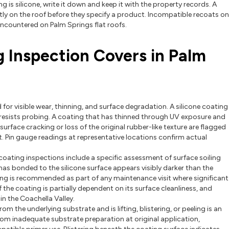
ng is silicone, write it down and keep it with the property records. A
tly on the roof before they specify a product. Incompatible recoats on
ncountered on Palm Springs flat roofs.
g Inspection Covers in Palm
 for visible wear, thinning, and surface degradation. A silicone coating
t resists probing. A coating that has thinned through UV exposure and
surface cracking or loss of the original rubber-like texture are flagged
t. Pin gauge readings at representative locations confirm actual
 coating inspections include a specific assessment of surface soiling
 has bonded to the silicone surface appears visibly darker than the
hing is recommended as part of any maintenance visit where significant
the coating is partially dependent on its surface cleanliness, and
n the Coachella Valley.
m the underlying substrate and is lifting, blistering, or peeling is an
rom inadequate substrate preparation at original application,