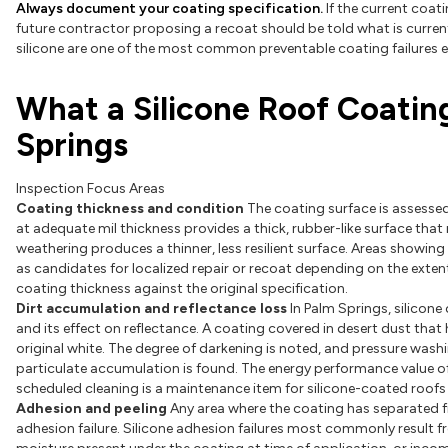
Always document your coating specification.
If the current coati
future contractor proposing a recoat should be told what is curren
silicone are one of the most common preventable coating failures e
What a Silicone Roof Coatin
Springs
Inspection Focus Areas
Coating thickness and condition
The coating surface is assessed
at adequate mil thickness provides a thick, rubber-like surface tha
weathering produces a thinner, less resilient surface. Areas showing 
as candidates for localized repair or recoat depending on the exten
coating thickness against the original specification.
Dirt accumulation and reflectance loss
In Palm Springs, silicone
and its effect on reflectance. A coating covered in desert dust that
original white. The degree of darkening is noted, and pressure was
particulate accumulation is found. The energy performance value of 
scheduled cleaning is a maintenance item for silicone-coated roofs i
Adhesion and peeling
Any area where the coating has separated fro
adhesion failure. Silicone adhesion failures most commonly result f