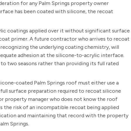
deration for any Palm Springs property owner
urface has been coated with silicone, the recoat
ic coatings applied over it without significant surface
coat primer. A future contractor who arrives to recoat
 recognizing the underlying coating chemistry, will
quate adhesion at the silicone-to-acrylic interface.
 to two seasons rather than providing its full rated
ilicone-coated Palm Springs roof must either use a
ull surface preparation required to recoat silicone
 or property manager who does not know the roof
 the risk of an incompatible recoat being applied
ication and maintaining that record with the property
Palm Springs.