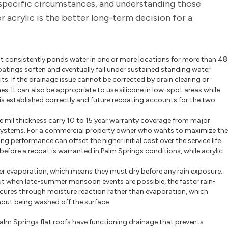
 specific circumstances, and understanding those
 acrylic is the better long-term decision for a
at consistently ponds water in one or more locations for more than 48
c coatings soften and eventually fail under sustained standing water
ts. If the drainage issue cannot be corrected by drain clearing or
es. It can also be appropriate to use silicone in low-spot areas while
y is established correctly and future recoating accounts for the two
e mil thickness carry 10 to 15 year warranty coverage from major
 systems. For a commercial property owner who wants to maximize the
g performance can offset the higher initial cost over the service life
before a recoat is warranted in Palm Springs conditions, while acrylic
er evaporation, which means they must dry before any rain exposure.
l, but when late-summer monsoon events are possible, the faster rain-
ne cures through moisture reaction rather than evaporation, which
ithout being washed off the surface.
Palm Springs flat roofs have functioning drainage that prevents