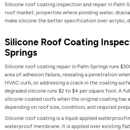
Silicone roof coating inspection and repair in Palm Sp
roof market: properties where ponding water, drainage
make silicone the better specification over acrylic, 
Silicone Roof Coating Inspec
Springs
Silicone roof coating repair in Palm Springs runs $30
area of adhesion failure, resealing a penetration whe
HVAC curb, or addressing a crack in the coating surfa
degraded silicone runs $2 to $4 per square foot. A fu
silicone-coated roofs when the original coating has a
depending on roof size, condition, and required prep
Silicone roof coating is a liquid-applied waterproofi
waterproof membrane. It is applied over existing fla