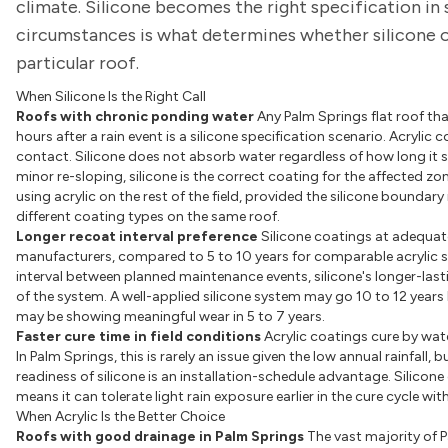
climate. Silicone becomes the right specification in
circumstances is what determines whether silicone or
particular roof.
When Silicone Is the Right Call
Roofs with chronic ponding water
Any Palm Springs flat roof th
hours after a rain event is a silicone specification scenario. Acryli
contact. Silicone does not absorb water regardless of how long it si
minor re-sloping, silicone is the correct coating for the affected zon
using acrylic on the rest of the field, provided the silicone boundar
different coating types on the same roof.
Longer recoat interval preference
Silicone coatings at adequat
manufacturers, compared to 5 to 10 years for comparable acrylic
interval between planned maintenance events, silicone's longer-lastin
of the system. A well-applied silicone system may go 10 to 12 years 
may be showing meaningful wear in 5 to 7 years.
Faster cure time in field conditions
Acrylic coatings cure by wat
In Palm Springs, this is rarely an issue given the low annual rainfal
readiness of silicone is an installation-schedule advantage. Silico
means it can tolerate light rain exposure earlier in the cure cycle w
When Acrylic Is the Better Choice
Roofs with good drainage in Palm Springs
The vast majority of 