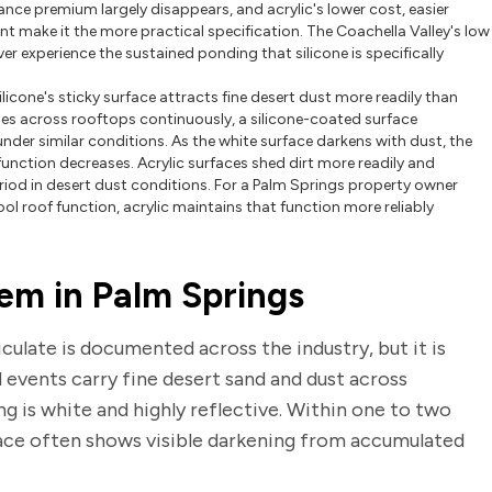
tance premium largely disappears, and acrylic's lower cost, easier
nt make it the more practical specification. The Coachella Valley's low
r experience the sustained ponding that silicone is specifically
ilicone's sticky surface attracts fine desert dust more readily than
icles across rooftops continuously, a silicone-coated surface
nder similar conditions. As the white surface darkens with dust, the
function decreases. Acrylic surfaces shed dirt more readily and
period in desert dust conditions. For a Palm Springs property owner
l roof function, acrylic maintains that function more reliably
em in Palm Springs
culate is documented across the industry, but it is
nd events carry fine desert sand and dust across
ng is white and highly reflective. Within one to two
face often shows visible darkening from accumulated