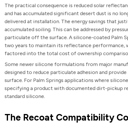
The practical consequence is reduced solar reflectanc
and has accumulated significant desert dust is no lo
delivered at installation. The energy savings that jus
accumulated soiling. This can be addressed by pressu
particulate off the surface. A silicone-coated Palm 
two years to maintain its reflectance performance, 
factored into the total cost of ownership comparison
Some newer silicone formulations from major manufa
designed to reduce particulate adhesion and provide
surface. For Palm Springs applications where silicone 
specifying a product with documented dirt-pickup r
standard silicone.
The Recoat Compatibility Co