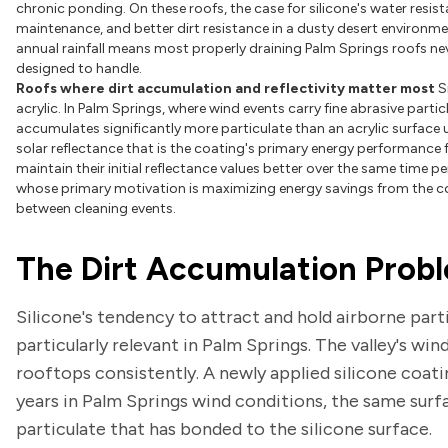
chronic ponding. On these roofs, the case for silicone's water resis
maintenance, and better dirt resistance in a dusty desert environme
annual rainfall means most properly draining Palm Springs roofs neve
designed to handle.
Roofs where dirt accumulation and reflectivity matter most
S
acrylic. In Palm Springs, where wind events carry fine abrasive part
accumulates significantly more particulate than an acrylic surface u
solar reflectance that is the coating's primary energy performance 
maintain their initial reflectance values better over the same time 
whose primary motivation is maximizing energy savings from the coo
between cleaning events.
The Dirt Accumulation Probl
Silicone's tendency to attract and hold airborne parti
particularly relevant in Palm Springs. The valley's wi
rooftops consistently. A newly applied silicone coati
years in Palm Springs wind conditions, the same sur
particulate that has bonded to the silicone surface.