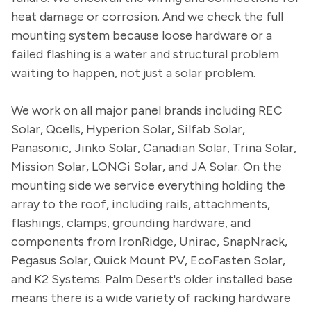
heat damage or corrosion. And we check the full
mounting system because loose hardware or a
failed flashing is a water and structural problem
waiting to happen, not just a solar problem.
We work on all major panel brands including REC
Solar, Qcells, Hyperion Solar, Silfab Solar,
Panasonic, Jinko Solar, Canadian Solar, Trina Solar,
Mission Solar, LONGi Solar, and JA Solar. On the
mounting side we service everything holding the
array to the roof, including rails, attachments,
flashings, clamps, grounding hardware, and
components from IronRidge, Unirac, SnapNrack,
Pegasus Solar, Quick Mount PV, EcoFasten Solar,
and K2 Systems. Palm Desert's older installed base
means there is a wide variety of racking hardware