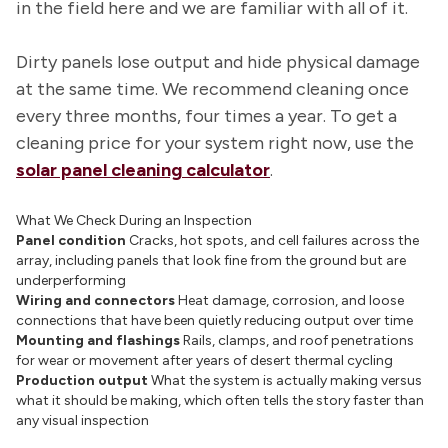
in the field here and we are familiar with all of it.
Dirty panels lose output and hide physical damage
at the same time. We recommend cleaning once
every three months, four times a year. To get a
cleaning price for your system right now, use the
solar panel cleaning calculator
.
What We Check During an Inspection
Panel condition
Cracks, hot spots, and cell failures across the
array, including panels that look fine from the ground but are
underperforming
Wiring and connectors
Heat damage, corrosion, and loose
connections that have been quietly reducing output over time
Mounting and flashings
Rails, clamps, and roof penetrations
for wear or movement after years of desert thermal cycling
Production output
What the system is actually making versus
what it should be making, which often tells the story faster than
any visual inspection