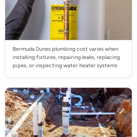
Bermuda Dunes plumbing cost varies when
installing fixtures, repairing leaks, replacing
pipes, or inspecting water heater systems