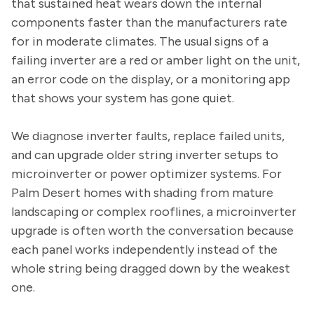
that sustained heat wears down the internal
components faster than the manufacturers rate
for in moderate climates. The usual signs of a
failing inverter are a red or amber light on the unit,
an error code on the display, or a monitoring app
that shows your system has gone quiet.
We diagnose inverter faults, replace failed units,
and can upgrade older string inverter setups to
microinverter or power optimizer systems. For
Palm Desert homes with shading from mature
landscaping or complex rooflines, a microinverter
upgrade is often worth the conversation because
each panel works independently instead of the
whole string being dragged down by the weakest
one.