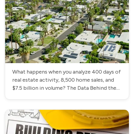
What happens when you analyze 400 days of
real estate activity, 8,500 home sales, and
$7.5 billion in volume? The Data Behind the
Coachella Valley Housing Market.