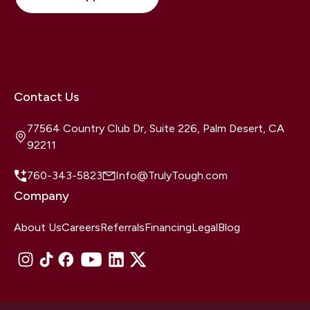
Contact Us
77564 Country Club Dr, Suite 226, Palm Desert, CA
92211
760-343-5823
Info@TrulyTough.com
Company
About Us
Careers
Referrals
Financing
Legal
Blog