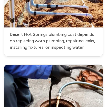
Desert Hot Springs plumbing cost depends
on replacing worn plumbing, repairing leaks,
installing fixtures, or inspecting water
systems