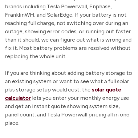
brands including Tesla Powerwall, Enphase,
FranklinWH, and SolarEdge. If your battery is not
reaching full charge, not switching over during an
outage, showing error codes, or running out faster
than it should, we can figure out what is wrong and
fix it. Most battery problems are resolved without
replacing the whole unit.
If you are thinking about adding battery storage to
an existing system or want to see what a full solar
plus storage setup would cost, the
solar quote
calculator
lets you enter your monthly energy use
and get an instant quote showing system size,
panel count, and Tesla Powerwall pricing all in one
place.