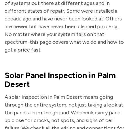
of systems out there at different ages and in
different states of repair. Some were installed a
decade ago and have never been looked at. Others
are newer but have never been cleaned properly.
No matter where your system falls on that
spectrum, this page covers what we do and how to
get a price fast.
Solar Panel Inspection in Palm
Desert
A solar inspection in Palm Desert means going
through the entire system, not just taking a look at
the panels from the ground. We check every panel
up close for cracks, hot spots, and signs of cell
failure. We check all the wiring and connections for