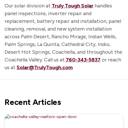
Our solar division at
Truly Tough Solar
handles
panel inspections, inverter repair and
replacement, battery repair and installation, panel
cleaning, removal, and new system installation
across Palm Desert, Rancho Mirage, Indian Wells,
Palm Springs, La Quinta, Cathedral City, Indio,
Desert Hot Springs, Coachella, and throughout the
Coachella Valley. Call us at
760-343-5837
or reach
us at
Solar@TrulyTough.com
.
Recent Articles