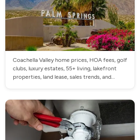
Coachella Valley home prices, HOA fees, golf
clubs, luxury estates, 55+ living, lakefront
properties, land lease, sales trends, and
neighborhood data