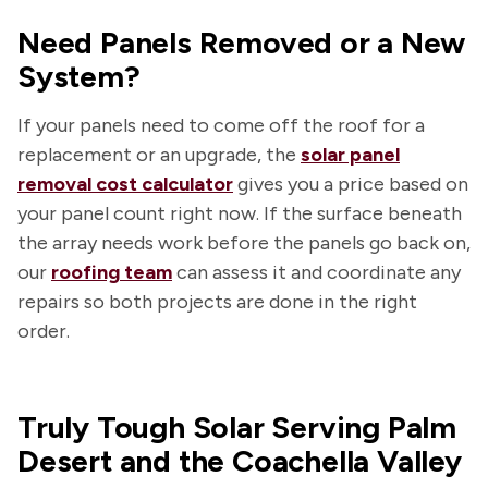
Need Panels Removed or a New
System?
If your panels need to come off the roof for a
replacement or an upgrade, the
solar panel
removal cost calculator
gives you a price based on
your panel count right now. If the surface beneath
the array needs work before the panels go back on,
our
roofing team
can assess it and coordinate any
repairs so both projects are done in the right
order.
Truly Tough Solar Serving Palm
Desert and the Coachella Valley