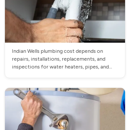
Indian Wells plumbing cost depends on
repairs, installations, replacements, and
inspections for water heaters, pipes, and
fixtures