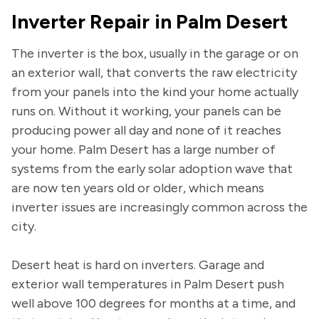
Inverter Repair in Palm Desert
The inverter is the box, usually in the garage or on
an exterior wall, that converts the raw electricity
from your panels into the kind your home actually
runs on. Without it working, your panels can be
producing power all day and none of it reaches
your home. Palm Desert has a large number of
systems from the early solar adoption wave that
are now ten years old or older, which means
inverter issues are increasingly common across the
city.
Desert heat is hard on inverters. Garage and
exterior wall temperatures in Palm Desert push
well above 100 degrees for months at a time, and