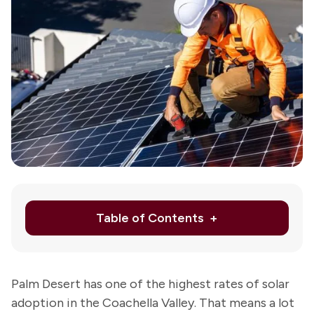
Ab
Us
Re
Le
Schedule
Appointmen
or
760-
343-
5823
Table of Contents
Palm Desert has one of the highest rates of solar
adoption in the Coachella Valley. That means a lot