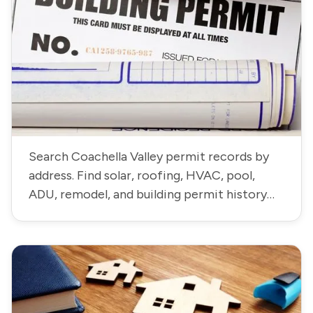
Search Coachella Valley permit records by
address. Find solar, roofing, HVAC, pool,
ADU, remodel, and building permit history
residential and commercial properties