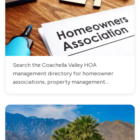
Search the Coachella Valley HOA
management directory for homeowner
associations, property management
companies, community contacts, phone
numbers, and addresses.