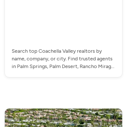
Search top Coachella Valley realtors by
name, company, or city. Find trusted agents
in Palm Springs, Palm Desert, Rancho Mirage,
La Quinta, and more.