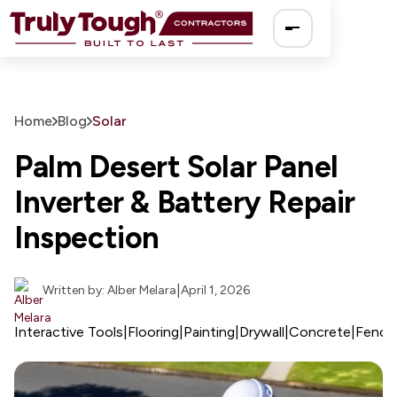
Ro
Home
Blog
Solar
So
Palm Desert Solar Panel
Inverter & Battery Repair
El
Inspection
Pa
|
Written by: Alber Melara
April 1, 2026
Dr
Interactive Tools
|
Flooring
|
Painting
|
Drywall
|
Concrete
|
Fenci
Fe