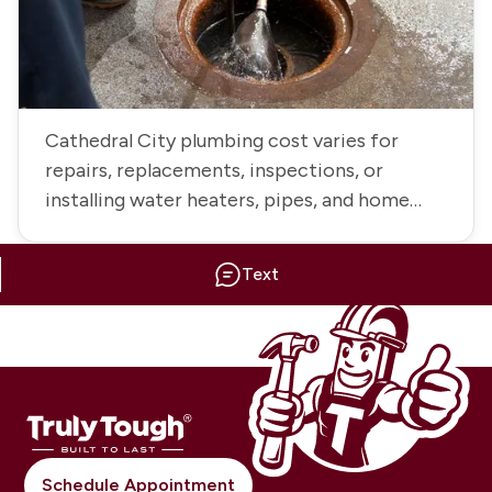
Cathedral City plumbing cost varies for
repairs, replacements, inspections, or
installing water heaters, pipes, and home
fixtures
Text
Schedule Appointment