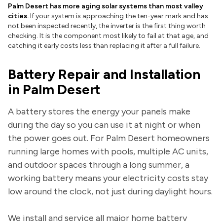
Palm Desert has more aging solar systems than most valley
cities.
If your system is approaching the ten-year mark and has
not been inspected recently, the inverter is the first thing worth
checking. It is the component most likely to fail at that age, and
catching it early costs less than replacing it after a full failure.
Battery Repair and Installation
in Palm Desert
A battery stores the energy your panels make
during the day so you can use it at night or when
the power goes out. For Palm Desert homeowners
running large homes with pools, multiple AC units,
and outdoor spaces through a long summer, a
working battery means your electricity costs stay
low around the clock, not just during daylight hours.
We install and service all major home battery