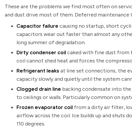
These are the problems we find most often on service
and dust drive most of them. Deferred maintenance 
Capacitor failure
causing no startup, short cycli
capacitors wear out faster than almost any oth
long summer of degradation.
Dirty condenser coil
caked with fine dust from 
coil cannot shed heat and forces the compresso
Refrigerant leaks
at line set connections, the e
capacity slowly and quietly until the system ca
Clogged drain line
backing condensate into the 
to ceilings or walls. Particularly common on syst
Frozen evaporator coil
from a dirty air filter, 
airflow across the coil. Ice builds up and shut
110 degrees.