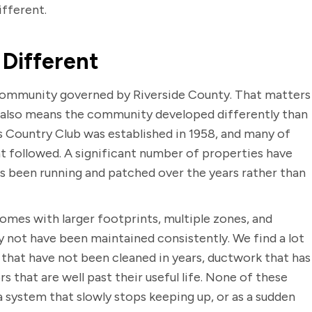
ifferent.
Different
d community governed by Riverside County. That matters
t also means the community developed differently than
s Country Club was established in 1958, and many of
t followed. A significant number of properties have
s been running and patched over the years rather than
omes with larger footprints, multiple zones, and
 not have been maintained consistently. We find a lot
 that have not been cleaned in years, ductwork that has
s that are well past their useful life. None of these
a system that slowly stops keeping up, or as a sudden