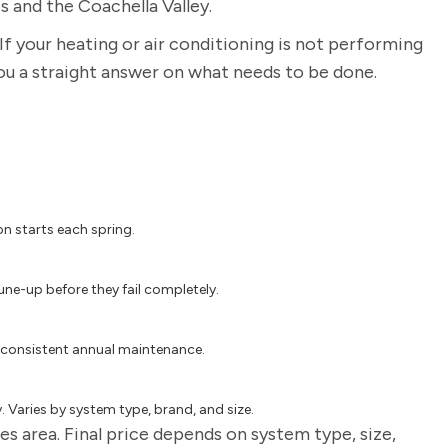
s and the Coachella Valley.
If your heating or air conditioning is not performing
you a straight answer on what needs to be done.
on starts each spring.
une-up before they fail completely.
 consistent annual maintenance.
 Varies by system type, brand, and size.
s area. Final price depends on system type, size,