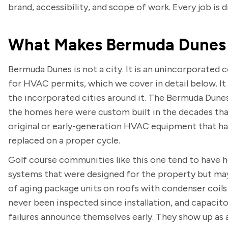
brand, accessibility, and scope of work. Every job is d
What Makes Bermuda Dunes 
Bermuda Dunes is not a city. It is an unincorporate
for HVAC permits, which we cover in detail below. I
the incorporated cities around it. The Bermuda Dune
the homes here were custom built in the decades tha
original or early-generation HVAC equipment that ha
replaced on a proper cycle.
Golf course communities like this one tend to have h
systems that were designed for the property but may
of aging package units on roofs with condenser coils
never been inspected since installation, and capacitor
failures announce themselves early. They show up as 