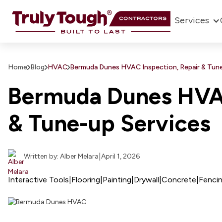
Services
Home
Blog
HVAC
Bermuda Dunes HVAC Inspection, Repair & Tune
Bermuda Dunes HVAC
& Tune-up Services
|
Written by: Alber Melara
April 1, 2026
Interactive Tools
|
Flooring
|
Painting
|
Drywall
|
Concrete
|
Fenci