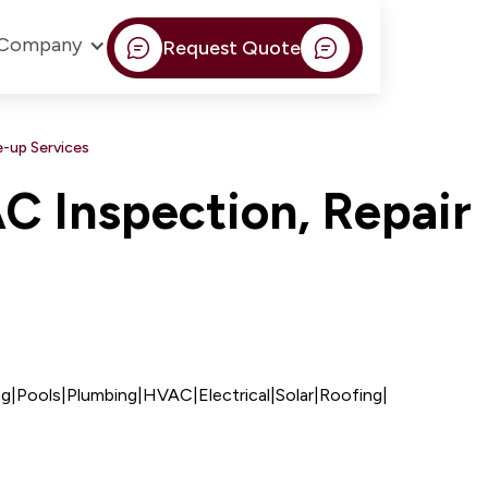
Company
Request Quote
-up Services
 Inspection, Repair
ng
|
Pools
|
Plumbing
|
HVAC
|
Electrical
|
Solar
|
Roofing
|