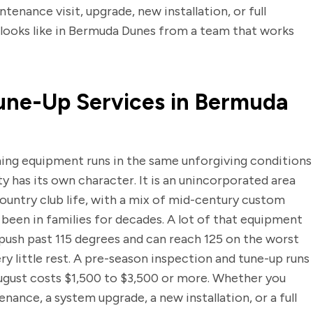
enance visit, upgrade, new installation, or full
looks like in Bermuda Dunes from a team that works
une-Up Services in Bermuda
ning equipment runs in the same unforgiving conditions
y has its own character. It is an unincorporated area
country club life, with a mix of mid-century custom
 been in families for decades. A lot of that equipment
ush past 115 degrees and can reach 125 on the worst
 little rest. A pre-season inspection and tune-up runs
August costs $1,500 to $3,500 or more. Whether you
enance, a system upgrade, a new installation, or a full