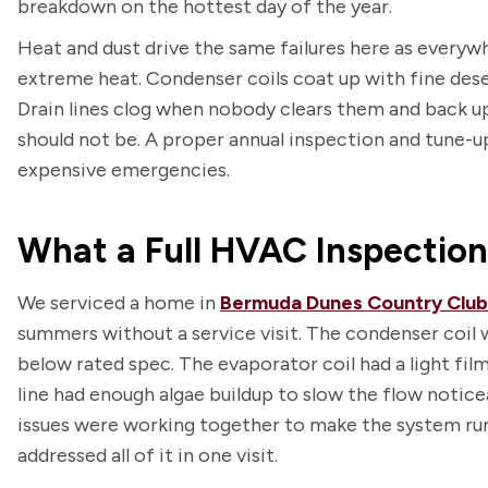
breakdown on the hottest day of the year.
Heat and dust drive the same failures here as everywh
extreme heat. Condenser coils coat up with fine deser
Drain lines clog when nobody clears them and back up
should not be. A proper annual inspection and tune-u
expensive emergencies.
What a Full HVAC Inspectio
We serviced a home in
Bermuda Dunes Country Club
summers without a service visit. The condenser coil 
below rated spec. The evaporator coil had a light film
line had enough algae buildup to slow the flow notice
issues were working together to make the system run h
addressed all of it in one visit.