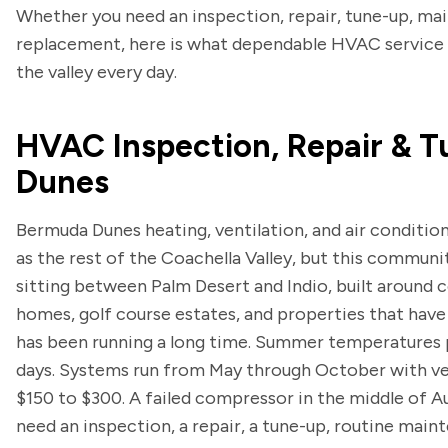
Whether you need an inspection, repair, tune-up, maint
replacement, here is what dependable HVAC service 
the valley every day.
HVAC Inspection, Repair & T
Dunes
Bermuda Dunes heating, ventilation, and air conditio
as the rest of the Coachella Valley, but this communit
sitting between Palm Desert and Indio, built around 
homes, golf course estates, and properties that have
has been running a long time. Summer temperatures p
days. Systems run from May through October with very
$150 to $300. A failed compressor in the middle of 
need an inspection, a repair, a tune-up, routine maint