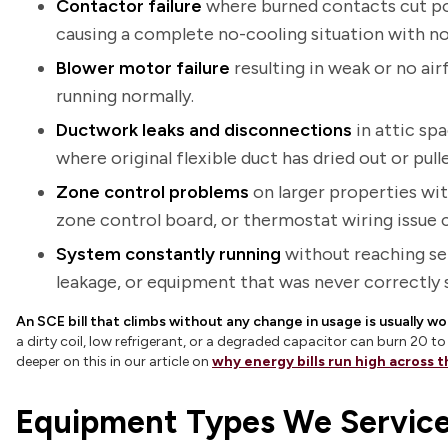
Contactor failure
where burned contacts cut p
causing a complete no-cooling situation with n
Blower motor failure
resulting in weak or no ai
running normally.
Ductwork leaks and disconnections
in attic sp
where original flexible duct has dried out or pu
Zone control problems
on larger properties wi
zone control board, or thermostat wiring issue 
System constantly running
without reaching set
leakage, or equipment that was never correctly s
An SCE bill that climbs without any change in usage is usually wo
a dirty coil, low refrigerant, or a degraded capacitor can burn 20 
deeper on this in our article on
why energy bills run high across 
Equipment Types We Service