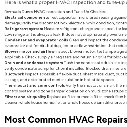
Here is what a proper HVAC inspection and tune-up 
Bermuda Dunes HVAC Inspection and Tune-Up Checklist
Electrical components
Test capacitor microfarad reading against
damage, verify the disconnect box, electrical whip condition, contr
Refrigerant system
Measure refrigerant charge and inspect for leak
Low refrigerant is always a leak. It does not drop naturally over time
Condenser and evaporator coils
Clean and inspect the condenser 
evaporator coil for dirt buildup, ice, or airflow restriction that red
Blower motor and airflow
Inspect blower motor, test amperage d
applicable. Check supply air registers and return air grille for bloc
Drain and condensate system
Flush the condensate drain line, in
verify condensate pump function if installed. Blocked drain lines a
Ductwork
Inspect accessible flexible duct, sheet metal duct, duct
leakage, and deteriorated duct insulation in hot attic spaces.
Thermostat and zone controls
Verify thermostat or smart thermo
control system and zone damper operation on multi-zone setups 
Filters and air quality
Replace air filter or media filter, check filter
cleaner, whole house humidifier, or whole house dehumidifier presen
Most Common HVAC Repairs