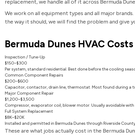
replacement, we handle all of it across Bermuda Dune
We work on all equipment types and all major brands. 
the way it should, we will find the problem and give 
Bermuda Dunes HVAC Costs
Inspection / Tune-Up
$150–$300
Per system, standard residential. Best done before the cooling seas
Common Component Repairs
$200–$600
Capacitor, contactor, drain line, thermostat. Most found during a t
Major Component Repair
$1,200–$3,500
Compressor, evaporator coil, blower motor. Usually avoidable with
Full System Replacement
$8K–$20K
Installed and permitted in Bermuda Dunes through Riverside County.
These are what jobs actually cost in the Bermuda Dune