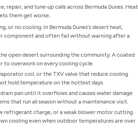
, repair, and tune-up calls across Bermuda Dunes. Heat
lets them get worse.
ng, or no cooling. In Bermuda Dunes's desert heat,
er component and often fail without warning after a
the open desert surrounding the community. A coated
r to overwork on every cooling cycle.
vaporator coil, or the TXV valve that reduce cooling
nnot hold temperature on the hottest days.
drain pan until it overflows and causes water damage
ems that run all season without a maintenance visit.
low refrigerant charge, or a weak blower motor cutting
s down cooling even when outdoor temperatures are over