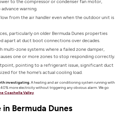
ower to the compressor or condenser fan motor,
o advance warning.
rflow from the air handler even when the outdoor unit is
aces, particularly on older Bermuda Dunes properties
lled apart at duct boot connections over decades.
th multi-zone systems where a failed zone damper,
causes one or more zones to stop responding correctly.
point, pointing to a refrigerant issue, significant duct
ized for the home's actual cooling load.
rth investigating.
A heating and air conditioning system running with
to 40% more electricity without triggering any obvious alarm. We go
the Coachella Valley
.
 in Bermuda Dunes