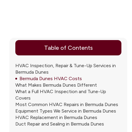
Table of Contents
HVAC Inspection, Repair & Tune-Up Services in
Bermuda Dunes
Bermuda Dunes HVAC Costs
What Makes Bermuda Dunes Different
What a Full HVAC Inspection and Tune-Up
Covers
Most Common HVAC Repairs in Bermuda Dunes
Equipment Types We Service in Bermuda Dunes
HVAC Replacement in Bermuda Dunes
Duct Repair and Sealing in Bermuda Dunes
Indoor Air Quality in Bermuda Dunes