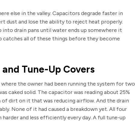
ere else in the valley. Capacitors degrade faster in
t dust and lose the ability to reject heat properly.
 into drain pans until water ends up somewhere it
p catches all of these things before they become
n and Tune-Up Covers
where the owner had been running the system for two
was caked solid. The capacitor was reading about 25%
 of dirt on it that was reducing airflow. And the drain
ably. None of it had caused a breakdown yet. All four
arder and less efficiently every day. A full tune-up