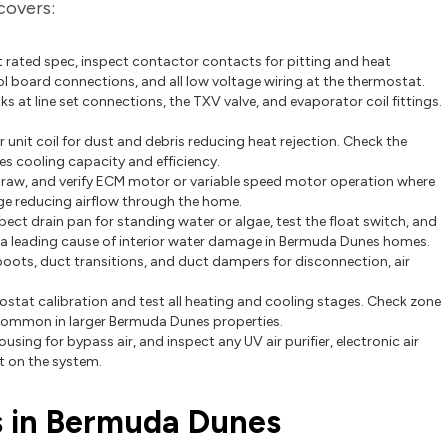
covers:
 rated spec, inspect contactor contacts for pitting and heat
ol board connections, and all low voltage wiring at the thermostat.
s at line set connections, the TXV valve, and evaporator coil fittings.
.
unit coil for dust and debris reducing heat rejection. Check the
uces cooling capacity and efficiency.
raw, and verify ECM motor or variable speed motor operation where
kage reducing airflow through the home.
spect drain pan for standing water or algae, test the float switch, and
re a leading cause of interior water damage in Bermuda Dunes homes.
 boots, duct transitions, and duct dampers for disconnection, air
stat calibration and test all heating and cooling stages. Check zone
common in larger Bermuda Dunes properties.
 housing for bypass air, and inspect any UV air purifier, electronic air
t on the system.
 in Bermuda Dunes