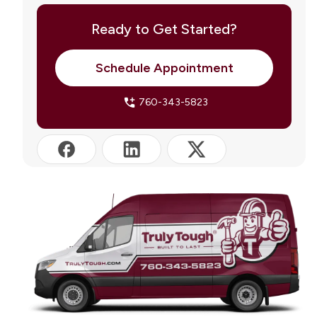
Permits and Licensing: What to Know in Bermuda
Dunes
Ready to Get Started?
Truly Tough HVAC: Serving Bermuda Dunes and
the Coachella Valley
Schedule Appointment
Frequently Asked Questions
760-343-5823